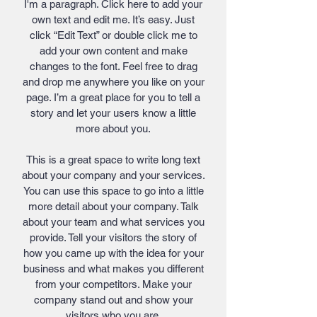
I'm a paragraph. Click here to add your
own text and edit me. It’s easy. Just
click “Edit Text” or double click me to
add your own content and make
changes to the font. Feel free to drag
and drop me anywhere you like on your
page. I’m a great place for you to tell a
story and let your users know a little
more about you.
This is a great space to write long text
about your company and your services.
You can use this space to go into a little
more detail about your company. Talk
about your team and what services you
provide. Tell your visitors the story of
how you came up with the idea for your
business and what makes you different
from your competitors. Make your
company stand out and show your
visitors who you are.