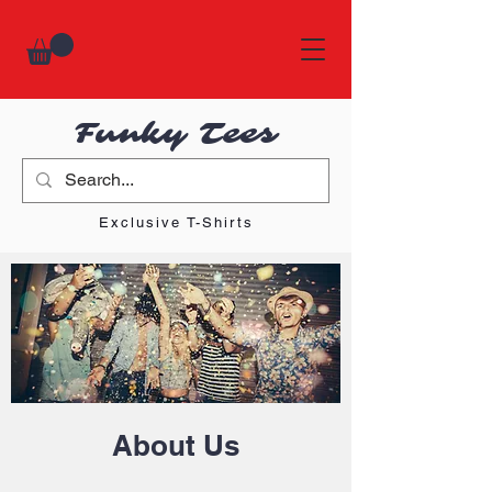
Funky Tees
Exclusive T-Shirts
About Us